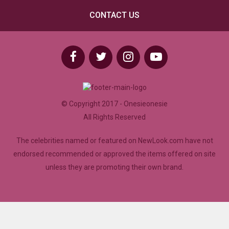
CONTACT US
© Copyright 2017 - Onesieonesie
All Rights Reserved
The celebrities named or featured on NewLook.com have not
endorsed recommended or approved the items offered on site
unless they are promoting their own brand.