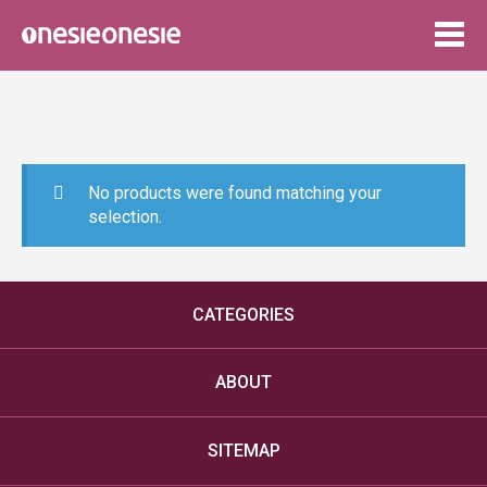
Togg
navig
No products were found matching your
selection.
CATEGORIES
ABOUT
SITEMAP