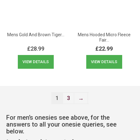
Mens Gold And Brown Tiger…
Mens Hooded Micro Fleece
Fair…
£
28.99
£
22.99
VIEW DETAILS
VIEW DETAILS
1
3
→
For men’s onesies see above, for the
answers to all your onesie queries, see
below.