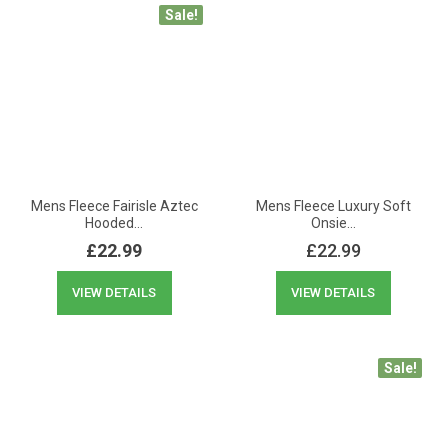
Sale!
Mens Fleece Fairisle Aztec
Mens Fleece Luxury Soft
Hooded…
Onsie…
£
22.99
£
22.99
VIEW DETAILS
VIEW DETAILS
Sale!