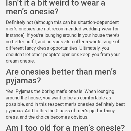
Isn’t it a bit weird to wear a
men’s onesie?
Definitely not (although this can be situation-dependent:
men’s onesies are not recommended wedding-wear for
instance). If you’re lounging around in your house there’s
no better outfit, and onesies also offer a whole range of
different fancy dress opportunities. Ultimately, you
shouldn’t let other people’s opinions keep you from your
dream onesie.
Are onesies better than men’s
pyjamas?
Yes. Pyjamas the boring man’s onesie. When lounging
around the house, you want to be as comfortable as
possible, and in this respect men’s onesies definitely beat
pyjamas. Add to this the 0 uses of men’s pjs for fancy
dress, and the choice becomes obvious.
Am I too old for a men’s onesie?