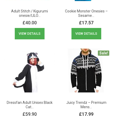
Adult Stitch / Kigurumi
Cookie Monster Onesies –
onesie/LILO…
Sesame…
£
40.00
£
17.57
VIEW DETAILS
VIEW DETAILS
Sale!
Dressfan Adult Unisex Black
Juicy Trendz – Premium
Cat…
Mens…
£
59.90
£
17.99