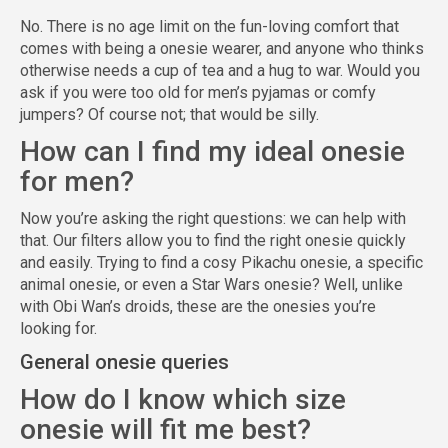
No. There is no age limit on the fun-loving comfort that
comes with being a onesie wearer, and anyone who thinks
otherwise needs a cup of tea and a hug to war. Would you
ask if you were too old for men’s pyjamas or comfy
jumpers? Of course not; that would be silly.
How can I find my ideal onesie
for men?
Now you’re asking the right questions: we can help with
that. Our filters allow you to find the right onesie quickly
and easily. Trying to find a cosy Pikachu onesie, a specific
animal onesie, or even a Star Wars onesie? Well, unlike
with Obi Wan’s droids, these are the onesies you’re
looking for.
General onesie queries
How do I know which size
onesie will fit me best?