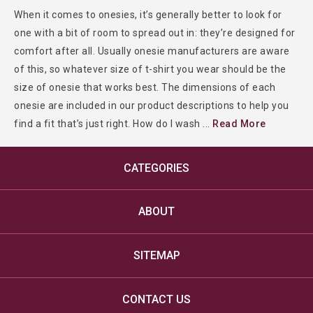
When it comes to onesies, it’s generally better to look for
one with a bit of room to spread out in: they’re designed for
comfort after all. Usually onesie manufacturers are aware
of this, so whatever size of t-shirt you wear should be the
size of onesie that works best. The dimensions of each
onesie are included in our product descriptions to help you
find a fit that’s just right. How do I wash
...
Read More
CATEGORIES
ABOUT
SITEMAP
CONTACT US