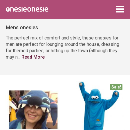
Togg
navig
Mens onesies
The perfect mix of comfort and style, these onesies for
men are perfect for lounging around the house, dressing
for themed parties, or hitting up the town (although they
may n
...
Read More
Sale!