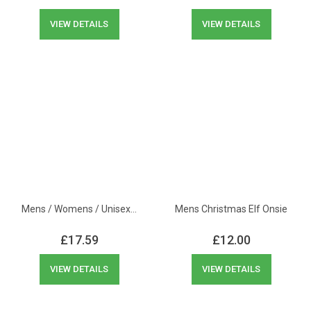
VIEW DETAILS
VIEW DETAILS
Mens / Womens / Unisex…
Mens Christmas Elf Onsie
£
17.59
£
12.00
VIEW DETAILS
VIEW DETAILS