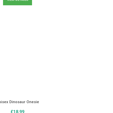
nisex Dinosaur Onesie
£
18.99