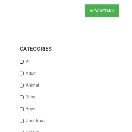
VIEW DETAILS
CATEGORIES
All
Adult
Animal
Baby
Boys
Christmas