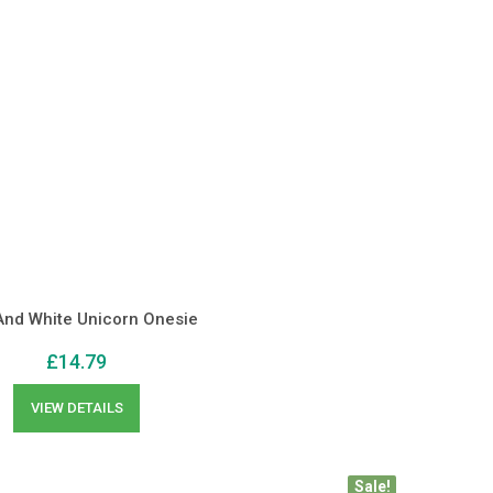
And White Unicorn Onesie
£
14.79
VIEW DETAILS
Sale!