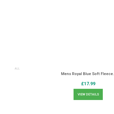
ALL
Mens Royal Blue Soft Fleece
£
17.99
VIEW DETAILS