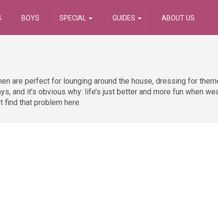
S
BOYS
SPECIAL
GUIDES
ABOUT US
en are perfect for lounging around the house, dressing for theme
ys, and it’s obvious why: life’s just better and more fun when we
t find that problem here.