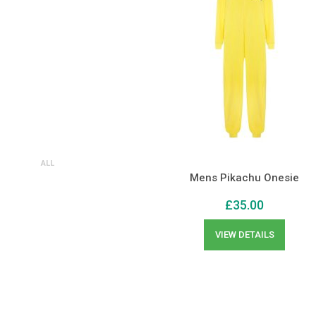
ALL
Mens Pikachu Onesie
£
35.00
VIEW DETAILS