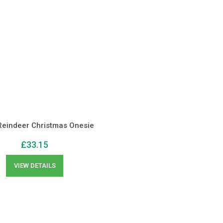
eindeer Christmas Onesie
£
33.15
VIEW DETAILS