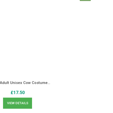
 Adult Unisex Cow Costume…
£
17.50
VIEW DETAILS