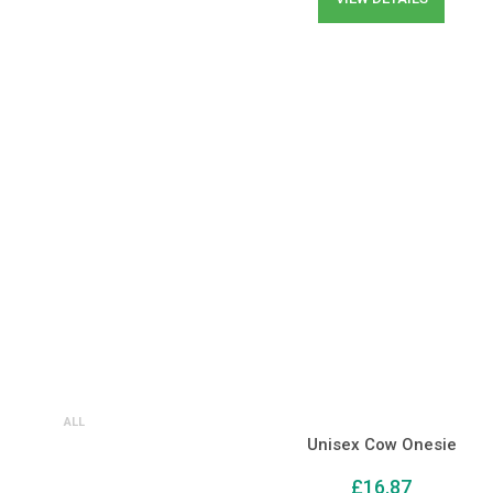
ALL
Unisex Cow Onesie
£
16.87