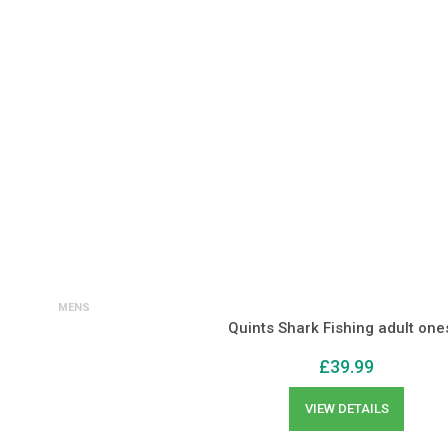
MENS
Quints Shark Fishing adult one
£
39.99
VIEW DETAILS