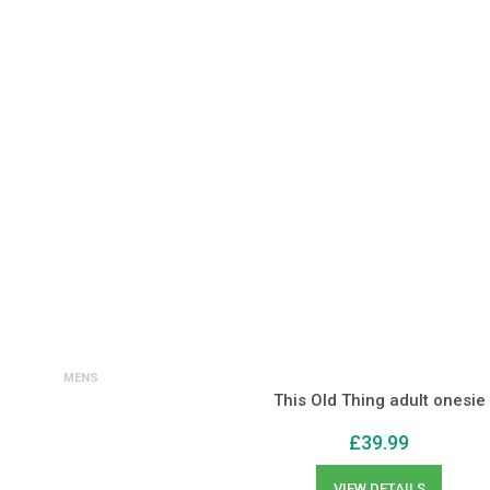
MENS
This Old Thing adult onesie
£
39.99
VIEW DETAILS