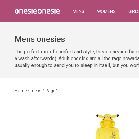
MENS
WOMENS
GIRL
Mens onesies
The perfect mix of comfort and style, these onesies for m
a wash afterwards). Adult onesies are all the rage nowada
usually enough to send you to sleep in itself, but you won’
Home
/ mens / Page 2