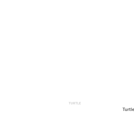
TURTLE
Turtl