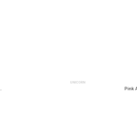
UNICORN
…
Pink 