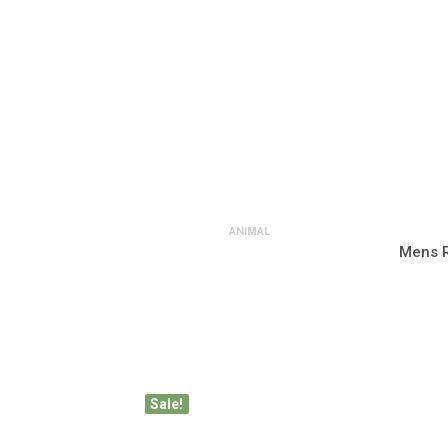
ANIMAL
Mens R
Sale!