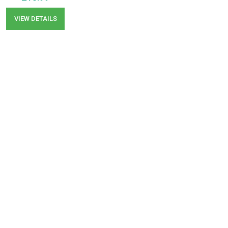
VIEW DETAILS