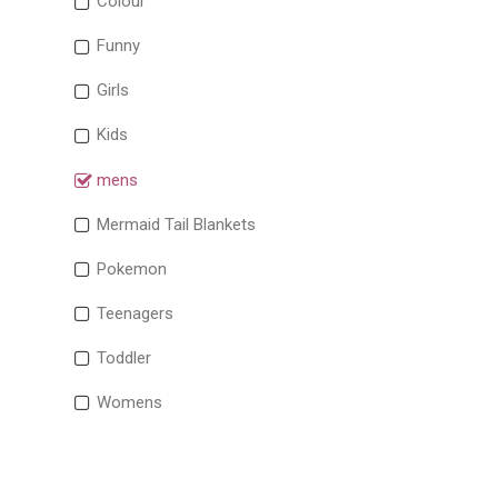
Colour
Funny
Girls
Kids
mens
Mermaid Tail Blankets
Pokemon
Teenagers
Toddler
Womens