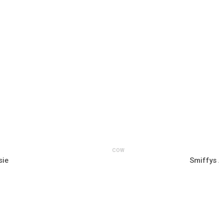
COW
sie
Smiffys