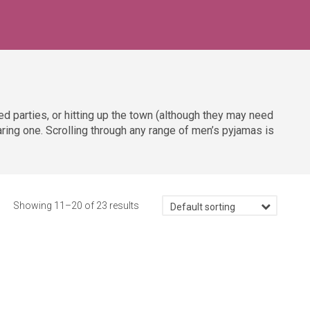
d parties, or hitting up the town (although they may need
aring one. Scrolling through any range of men’s pyjamas is
Showing 11–20 of 23 results