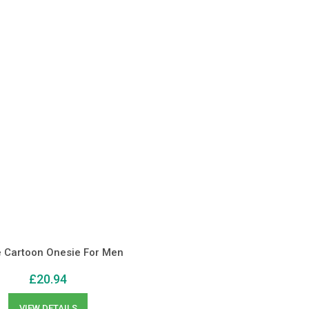
e Cartoon Onesie For Men
£
20.94
VIEW DETAILS