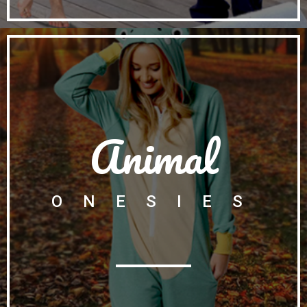
Animal
ONESIES