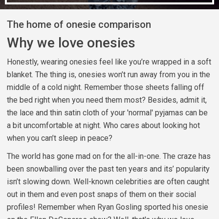
The home of onesie comparison
Why we love onesies
Honestly, wearing onesies feel like you’re wrapped in a soft
blanket. The thing is, onesies won’t run away from you in the
middle of a cold night. Remember those sheets falling off
the bed right when you need them most? Besides, admit it,
the lace and thin satin cloth of your 'normal' pyjamas can be
a bit uncomfortable at night. Who cares about looking hot
when you can’t sleep in peace?
The world has gone mad on for the all-in-one. The craze has
been snowballing over the past ten years and its’ popularity
isn’t slowing down. Well-known celebrities are often caught
out in them and even post snaps of them on their social
profiles! Remember when Ryan Gosling sported his onesie