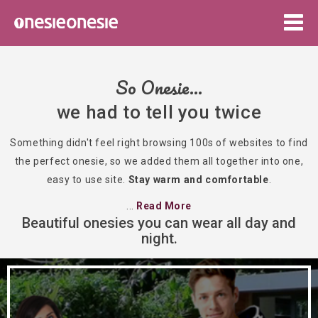
Togg
navig
So Onesie...
we had to tell you twice
Something didn't feel right browsing 100s of websites to find
the perfect onesie, so we added them all together into one,
easy to use site.
Stay warm and comfortable
.
...
Read More
Beautiful onesies you can wear all day and
night.