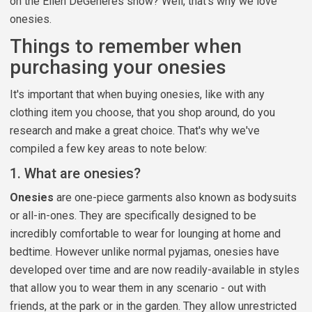
on the Ellen DeGeneres show? Well, that's why we love
onesies.
Things to remember when
purchasing your onesies
It's important that when buying onesies, like with any
clothing item you choose, that you shop around, do you
research and make a great choice. That's why we've
compiled a few key areas to note below:
1. What are onesies?
Onesies
are one-piece garments also known as bodysuits
or all-in-ones. They are specifically designed to be
incredibly comfortable to wear for lounging at home and
bedtime. However unlike normal pyjamas, onesies have
developed over time and are now readily-available in styles
that allow you to wear them in any scenario - out with
friends, at the park or in the garden. They allow unrestricted