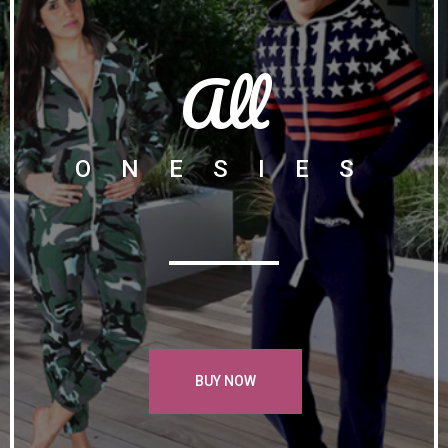
All
ONESIES
BUY NOW