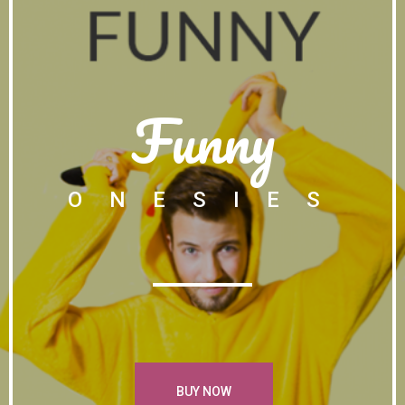
Funny
ONESIES
BUY NOW