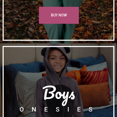
BUY NOW
Boys
ONESIES