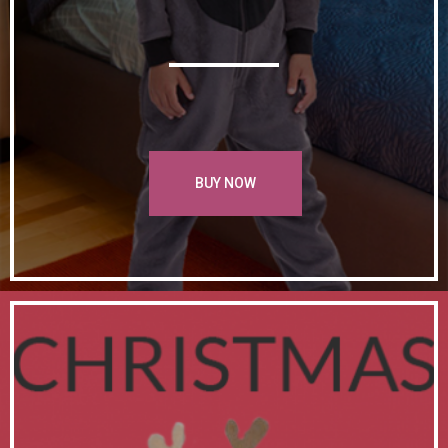
BUY NOW