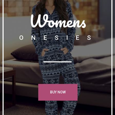
Womens
ONESIES
BUY NOW