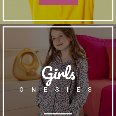
Girls
ONESIES