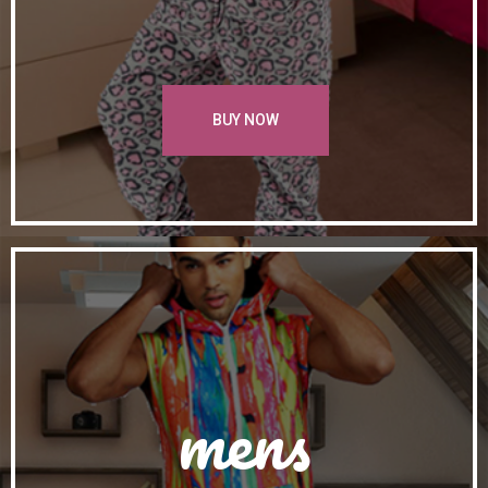
BUY NOW
mens