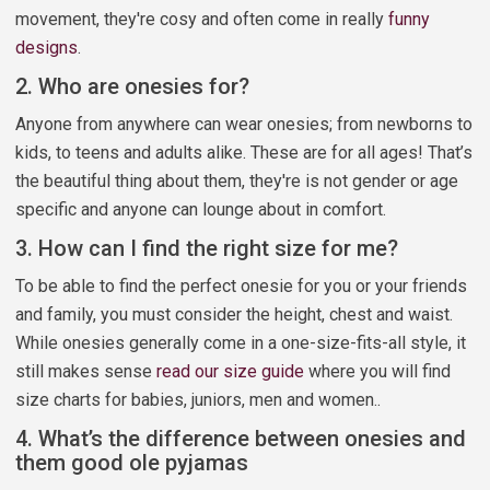
movement, they're cosy and often come in really
funny
designs
.
2. Who are onesies for?
Anyone from anywhere can wear onesies; from newborns to
kids, to teens and adults alike. These are for all ages! That’s
the beautiful thing about them, they're is not gender or age
specific and anyone can lounge about in comfort.
3. How can I find the right size for me?
To be able to find the perfect onesie for you or your friends
and family, you must consider the height, chest and waist.
While onesies generally come in a one-size-fits-all style, it
still makes sense
read our size guide
where you will find
size charts for babies, juniors, men and women..
4. What’s the difference between onesies and
them good ole pyjamas