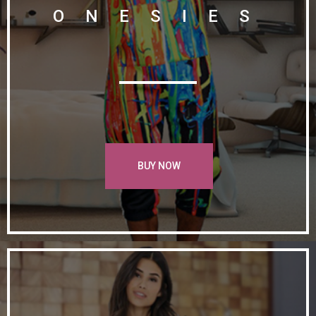
ONESIES
BUY NOW