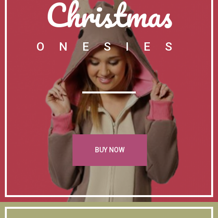
Christmas
ONESIES
BUY NOW