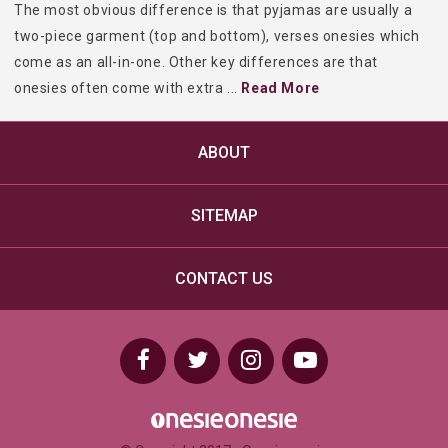
The most obvious difference is that pyjamas are usually a
two-piece garment (top and bottom), verses onesies which
come as an all-in-one. Other key differences are that
onesies often come with extra
...
Read More
ABOUT
SITEMAP
CONTACT US