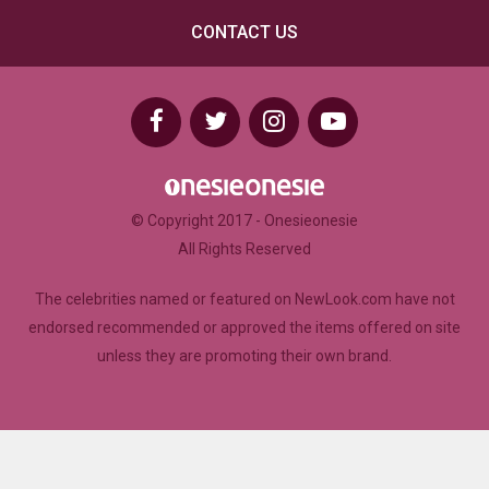
CONTACT US
© Copyright 2017 - Onesieonesie
All Rights Reserved
The celebrities named or featured on NewLook.com have not
endorsed recommended or approved the items offered on site
unless they are promoting their own brand.