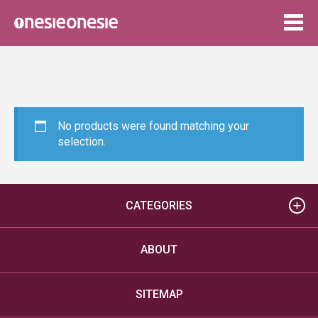
Togg
navig
No products were found matching your
selection.
CATEGORIES
ABOUT
SITEMAP