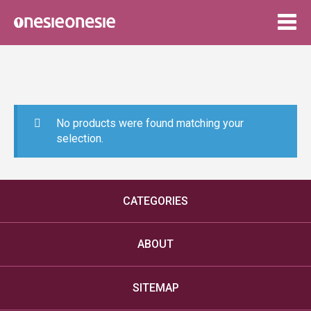
Togg
navig
No products were found matching your
selection.
CATEGORIES
ABOUT
SITEMAP