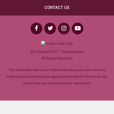
CONTACT US
© Copyright 2017 - Onesieonesie
All Rights Reserved
The celebrities named or featured on NewLook.com have not
endorsed recommended or approved the items offered on site
unless they are promoting their own brand.