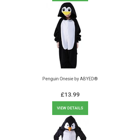
Penguin Onesie by ABYED®
£
13.99
VIEW DETAILS