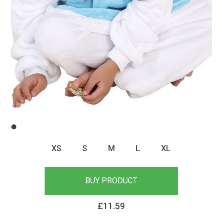
XS
S
M
L
XL
BUY PRODUCT
£
11.59