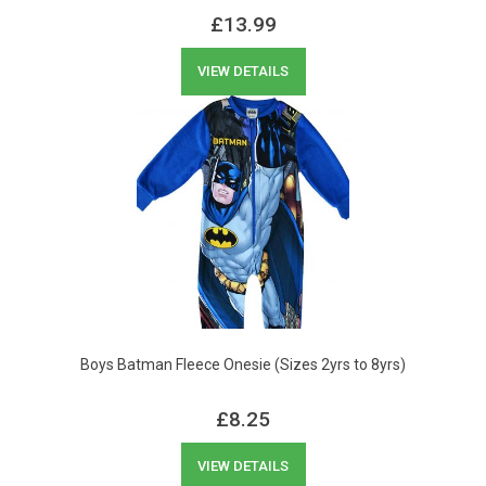
£
13.99
VIEW DETAILS
Boys Batman Fleece Onesie (Sizes 2yrs to 8yrs)
£
8.25
VIEW DETAILS