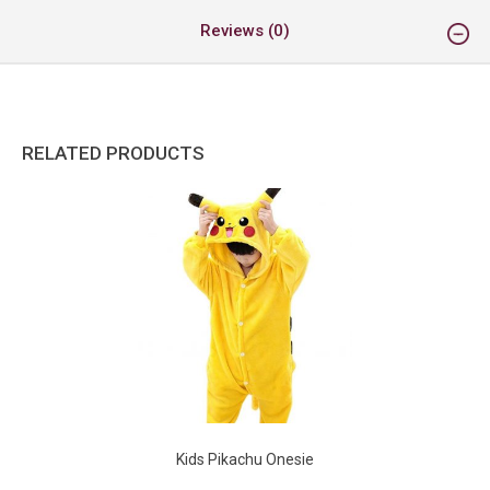
Reviews (0)
RELATED PRODUCTS
Kids Pikachu Onesie