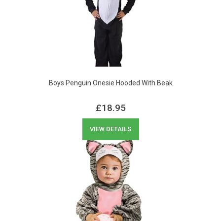
Boys Penguin Onesie Hooded With Beak
£
18.95
VIEW DETAILS