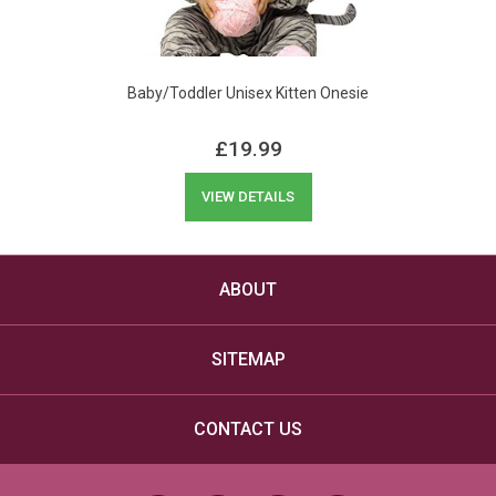
Baby/Toddler Unisex Kitten Onesie
£
19.99
VIEW DETAILS
ABOUT
SITEMAP
CONTACT US