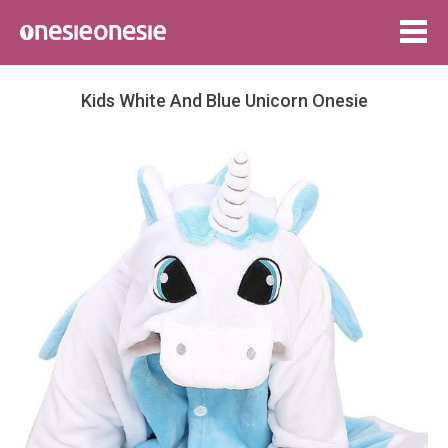
Togg
navig
Kids White And Blue Unicorn Onesie