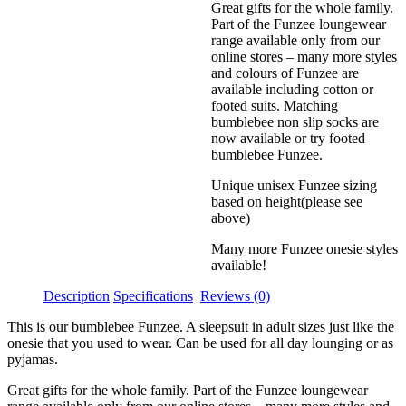
Great gifts for the whole family.
Part of the Funzee loungewear
range available only from our
online stores – many more styles
and colours of Funzee are
available including cotton or
footed suits. Matching
bumblebee non slip socks are
now available or try footed
bumblebee Funzee.
Unique unisex Funzee sizing
based on height(please see
above)
Many more Funzee onesie styles
available!
Description
Specifications
Reviews (0)
This is our bumblebee Funzee. A sleepsuit in adult sizes just like the
onesie that you used to wear. Can be used for all day lounging or as
pyjamas.
Great gifts for the whole family. Part of the Funzee loungewear