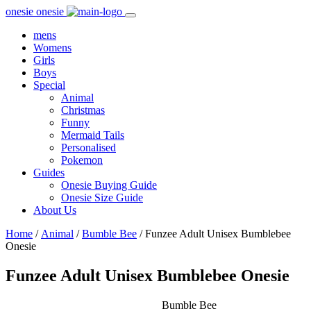
onesie onesie
Toggle
navigation
mens
Womens
Girls
Boys
Special
Animal
Christmas
Funny
Mermaid Tails
Personalised
Pokemon
Guides
Onesie Buying Guide
Onesie Size Guide
About Us
Home
/
Animal
/
Bumble Bee
/ Funzee Adult Unisex Bumblebee
Onesie
Funzee Adult Unisex Bumblebee Onesie
Bumble Bee