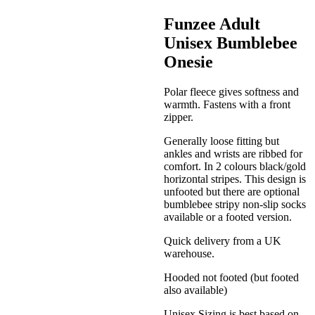
Funzee Adult
Unisex Bumblebee
Onesie
Polar fleece gives softness and
warmth. Fastens with a front
zipper.
Generally loose fitting but
ankles and wrists are ribbed for
comfort. In 2 colours black/gold
horizontal stripes. This design is
unfooted but there are optional
bumblebee stripy non-slip socks
available or a footed version.
Quick delivery from a UK
warehouse.
Hooded not footed (but footed
also available)
Unisex Sizing is best based on