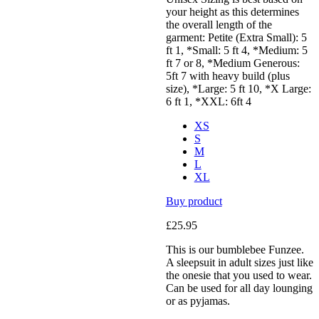
your height as this determines
the overall length of the
garment: Petite (Extra Small): 5
ft 1, *Small: 5 ft 4, *Medium: 5
ft 7 or 8, *Medium Generous:
5ft 7 with heavy build (plus
size), *Large: 5 ft 10, *X Large:
6 ft 1, *XXL: 6ft 4
XS
S
M
L
XL
Buy product
£
25.95
This is our bumblebee Funzee.
A sleepsuit in adult sizes just like
the onesie that you used to wear.
Can be used for all day lounging
or as pyjamas.