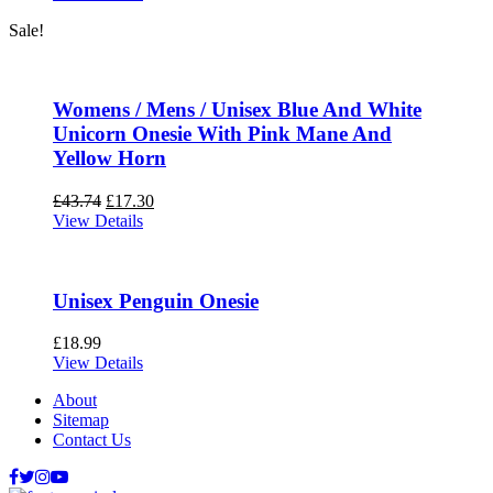
Sale!
Womens / Mens / Unisex Blue And White
Unicorn Onesie With Pink Mane And
Yellow Horn
£
43.74
£
17.30
View Details
Unisex Penguin Onesie
£
18.99
View Details
About
Sitemap
Contact Us