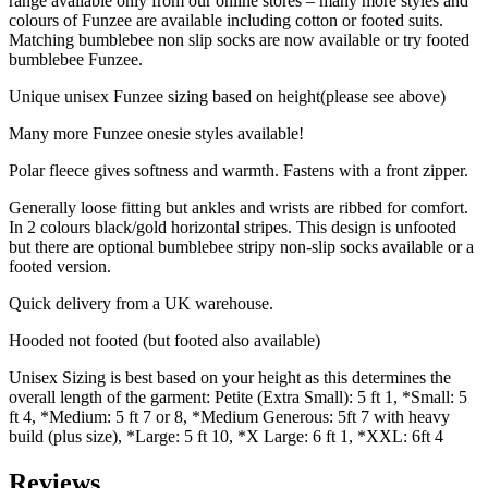
range available only from our online stores – many more styles and
colours of Funzee are available including cotton or footed suits.
Matching bumblebee non slip socks are now available or try footed
bumblebee Funzee.
Unique unisex Funzee sizing based on height(please see above)
Many more Funzee onesie styles available!
Polar fleece gives softness and warmth. Fastens with a front zipper.
Generally loose fitting but ankles and wrists are ribbed for comfort.
In 2 colours black/gold horizontal stripes. This design is unfooted
but there are optional bumblebee stripy non-slip socks available or a
footed version.
Quick delivery from a UK warehouse.
Hooded not footed (but footed also available)
Unisex Sizing is best based on your height as this determines the
overall length of the garment: Petite (Extra Small): 5 ft 1, *Small: 5
ft 4, *Medium: 5 ft 7 or 8, *Medium Generous: 5ft 7 with heavy
build (plus size), *Large: 5 ft 10, *X Large: 6 ft 1, *XXL: 6ft 4
Reviews