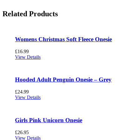
Related Products
Womens Christmas Soft Fleece Onesie
£
16.99
View Details
Hooded Adult Penguin Onesie – Grey
£
24.99
View Details
Girls Pink Unicorn Onesie
£
26.95
View Details