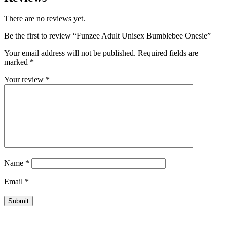
There are no reviews yet.
Be the first to review “Funzee Adult Unisex Bumblebee Onesie”
Your email address will not be published.
Required fields are
marked
*
Your review
*
Name
*
Email
*