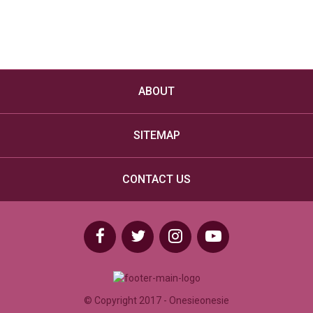
Hooded Adult Penguin Onesie – Grey
£
24.99
VIEW DETAILS
ABOUT
SITEMAP
CONTACT US
© Copyright 2017 - Onesieonesie